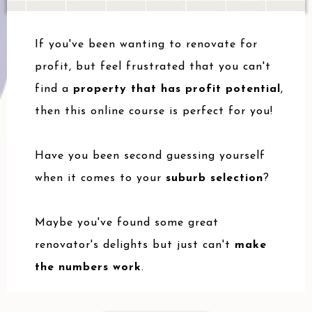
If you've been wanting to renovate for
profit, but feel frustrated that you can't
find a
property that has profit potential
,
then this online course is perfect for you!
Have you been second guessing yourself
when it comes to your
suburb selection
?
Maybe you've found some great
renovator's delights but just can't
make
the numbers work
.