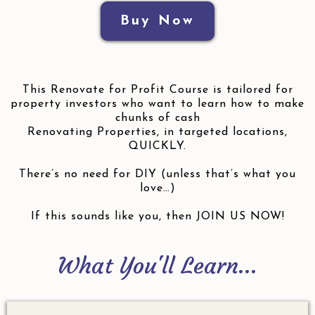
Buy Now
This Renovate for Profit Course is tailored for
property investors who want to learn how to make
chunks of cash
Renovating Properties, in targeted locations,
QUICKLY.
There’s no need for DIY (unless that’s what you
love…)
If this sounds like you, then JOIN US NOW!
What You'll Learn...