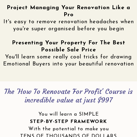
Project Managing Your Renovation Like a
Pro
It's easy to remove renovation headaches when
you're super organised before you begin
Presenting Your Property For The Best
Possible Sale Price
You'll learn some really cool tricks for drawing
Emotional Buyers into your beautiful renovation
The 'How To Renovate For Profit' Course is
incredible value at just $997
You will learn a SIMPLE
STEP-BY-STEP FRAMEWORK
With the potential to make you
TENS OF THOUSANDS OF DOLLARS