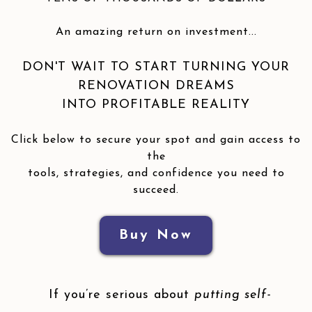
An amazing return on investment...
DON'T WAIT TO START TURNING YOUR
RENOVATION DREAMS
INTO PROFITABLE REALITY
Click below to secure your spot and gain access to
the
tools, strategies, and confidence you need to
succeed.
Buy Now
If you’re serious about
putting self-