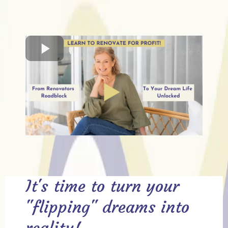
It's time to turn your
"flipping" dreams into
reality!