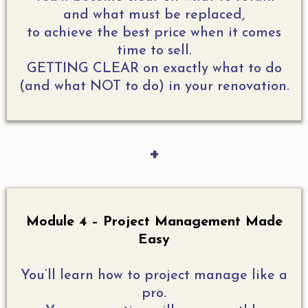
and what must be replaced,
to achieve the best price when it comes
time to sell.
GETTING CLEAR on exactly what to do
(and what NOT to do) in your renovation.
+
Module 4 – Project Management Made
Easy
You’ll learn how to project manage like a
pro.