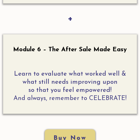
+
Module 6 – The After Sale Made Easy
Learn to evaluate what worked well &
what still needs improving upon
so that you feel empowered!
And always, remember to CELEBRATE!
Buy Now