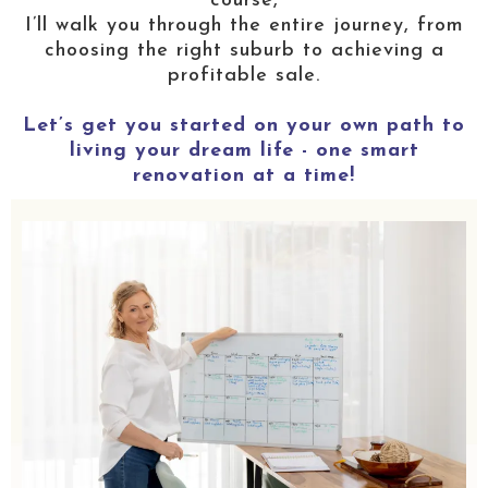
course,
I’ll walk you through the entire journey, from
choosing the right suburb to achieving a
profitable sale.
Let’s get you started on your own path to
living your dream life - one smart
renovation at a time!