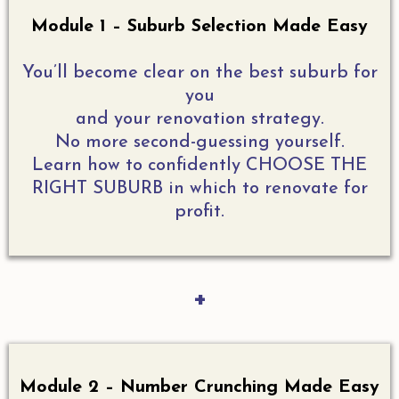
Module 1 – Suburb Selection Made Easy
You’ll become clear on the best suburb for
you
and your renovation strategy.
No more second-guessing yourself.
Learn how to confidently CHOOSE THE
RIGHT SUBURB in which to renovate for
profit.
+
Module 2 – Number Crunching Made Easy