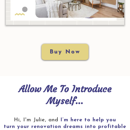
Buy Now
Allow Me To Introduce
Myself...
Hi, I'm Julie, and
I’m here to help you
turn your renovation dreams into profitable