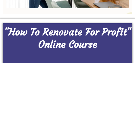
"How To Renovate For Profit"
Online Course
CLICK BELOW TO SECURE YOUR SPOT!!!
Buy Now
© Copyright 2025 Renovating Made Easy