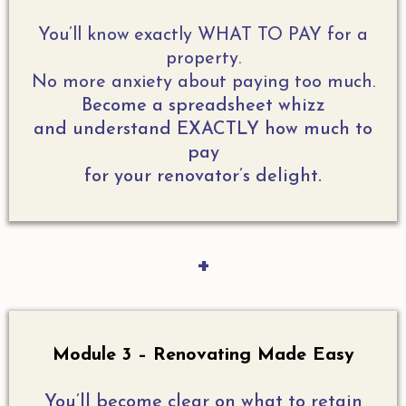
You’ll know exactly WHAT TO PAY for a
property.
No more anxiety about paying too much.
Become a spreadsheet whizz
and understand EXACTLY how much to
pay
for your renovator’s delight.
+
Module 3 – Renovating Made Easy
You’ll become clear on what to retain