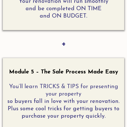
Your renovation will run smoothly
and be completed ON TIME
and ON BUDGET.
+
Module 5 – The Sale Process Made Easy
You’ll learn TRICKS & TIPS for presenting
your property
so buyers fall in love with your renovation.
Plus some cool tricks for getting buyers to
purchase your property quickly.