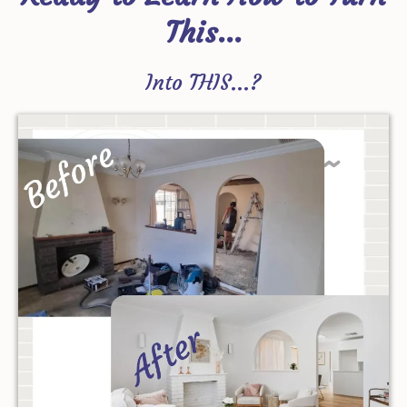
This...
Into THIS...?