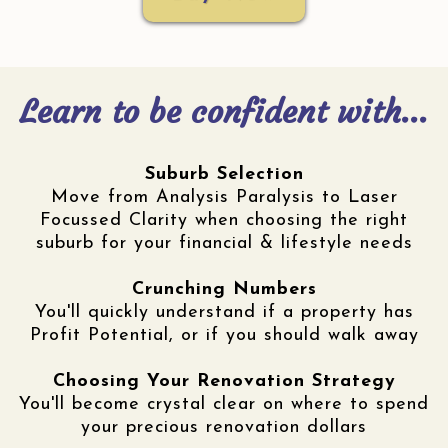
Learn to be confident with...
Suburb Selection
Move from Analysis Paralysis to Laser
Focussed Clarity when choosing the right
suburb for your financial & lifestyle needs
Crunching Numbers
You'll quickly understand if a property has
Profit Potential, or if you should walk away
Choosing Your Renovation Strategy
You'll become crystal clear on where to spend
your precious renovation dollars