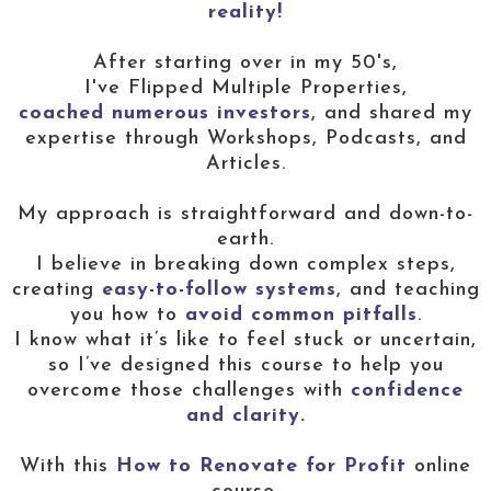
reality!
After starting over in my 50's,
I've Flipped Multiple Properties,
coached numerous investors
, and shared my
expertise through Workshops, Podcasts, and
Articles.
My approach is straightforward and down-to-
earth.
I believe in breaking down complex steps,
creating
easy-to-follow systems
, and teaching
you how to
avoid common pitfalls
.
I know what it’s like to feel stuck or uncertain,
so I’ve designed this course to help you
overcome those challenges with
confidence
and clarity.
With this
How to Renovate for Profit
online