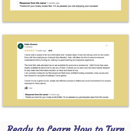
Ready to Learn How to Turn