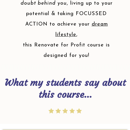
doubt behind you
, living up to your
potential & taking FOCUSSED
ACTION to achieve your
dream
lifestyle
,
this Renovate for Profit course is
designed for you!
What my students say about
this course...